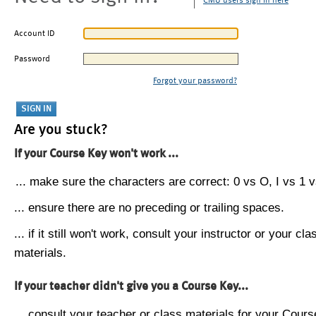
CMU users sign in here
Account ID
Password
Forgot your password?
Are you stuck?
If your Course Key won't work ...
... make sure the characters are correct: 0 vs O, I vs 1 vs
... ensure there are no preceding or trailing spaces.
... if it still won't work, consult your instructor or your cla
materials.
If your teacher didn't give you a Course Key...
... consult your teacher or class materials for your Cours