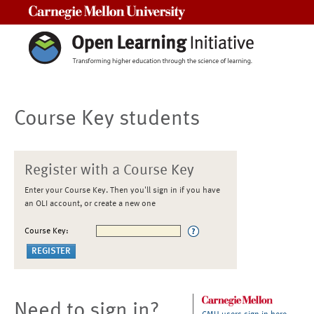
Carnegie Mellon University
Course Key students
Register with a Course Key
Enter your Course Key. Then you'll sign in if you have
an OLI account, or create a new one
Course Key:
Need to sign in?