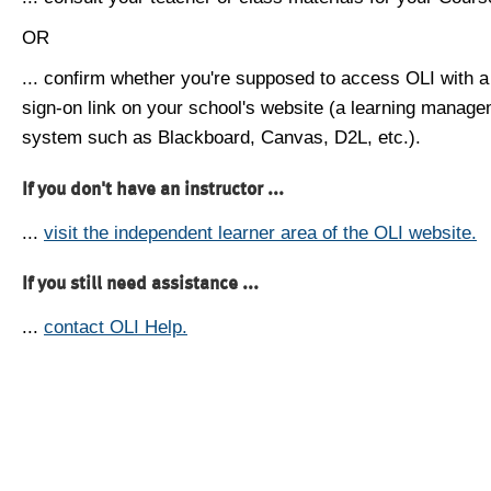
OR
... confirm whether you're supposed to access OLI with a
sign-on link on your school's website (a learning manag
system such as Blackboard, Canvas, D2L, etc.).
If you don't have an instructor ...
...
visit the independent learner area of the OLI website.
If you still need assistance ...
...
contact OLI Help.