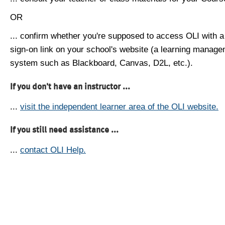
OR
... confirm whether you're supposed to access OLI with a
sign-on link on your school's website (a learning manag
system such as Blackboard, Canvas, D2L, etc.).
If you don't have an instructor ...
...
visit the independent learner area of the OLI website.
If you still need assistance ...
...
contact OLI Help.