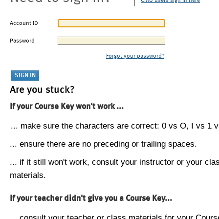
CMU users sign in here
Account ID
Password
Forgot your password?
Are you stuck?
If your Course Key won't work ...
... make sure the characters are correct: 0 vs O, I vs 1 vs
... ensure there are no preceding or trailing spaces.
... if it still won't work, consult your instructor or your cla
materials.
If your teacher didn't give you a Course Key...
... consult your teacher or class materials for your Cours