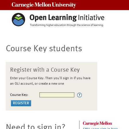
Carnegie Mellon University
Course Key students
Register with a Course Key
Enter your Course Key. Then you'll sign in if you have
an OLI account, or create a new one
Course Key:
Need to sign in?