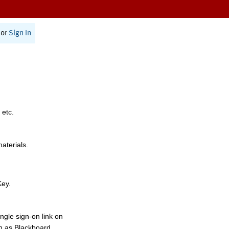
or
Sign In
 etc.
materials.
Key.
ngle sign-on link on
h as Blackboard,