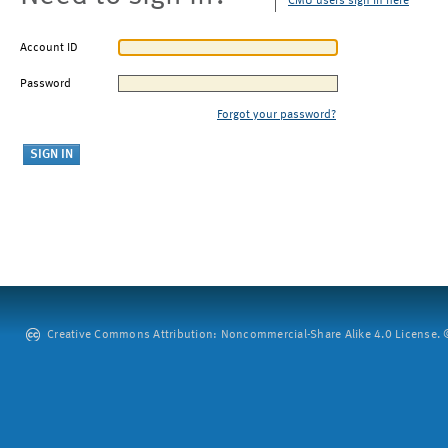
CMU users sign in here
Account ID
Password
Forgot your password?
Creative Commons Attribution: Noncommercial-Share Alike 4.0 License. ©