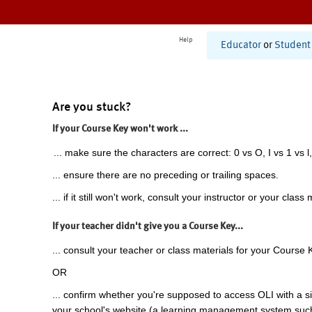
Help
Educator
or
Student
Are you stuck?
If your Course Key won't work ...
... make sure the characters are correct: 0 vs O, I vs 1 vs l,
... ensure there are no preceding or trailing spaces.
... if it still won't work, consult your instructor or your class 
If your teacher didn't give you a Course Key...
... consult your teacher or class materials for your Course 
OR
... confirm whether you're supposed to access OLI with a si
your school's website (a learning management system suc