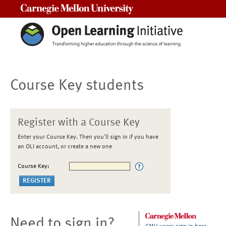
Carnegie Mellon University
Course Key students
Register with a Course Key
Enter your Course Key. Then you'll sign in if you have
an OLI account, or create a new one
Course Key:
Need to sign in?