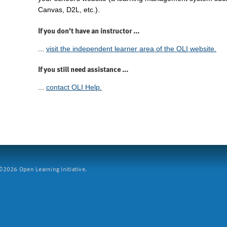
Canvas, D2L, etc.).
If you don't have an instructor ...
...
visit the independent learner area of the OLI website.
If you still need assistance ...
...
contact OLI Help.
2026 Open Learning Initiative.