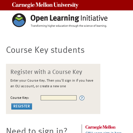
Carnegie Mellon University
Course Key students
Register with a Course Key
Enter your Course Key. Then you'll sign in if you have
an OLI account, or create a new one
Course Key:
Need to sign in?