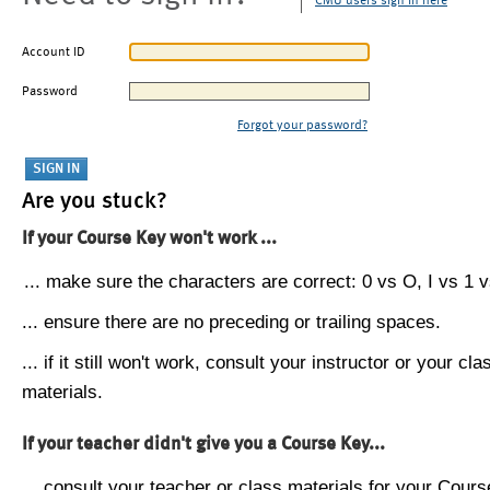
CMU users sign in here
Account ID
Password
Forgot your password?
Are you stuck?
If your Course Key won't work ...
... make sure the characters are correct: 0 vs O, I vs 1 vs
... ensure there are no preceding or trailing spaces.
... if it still won't work, consult your instructor or your cla
materials.
If your teacher didn't give you a Course Key...
... consult your teacher or class materials for your Cours