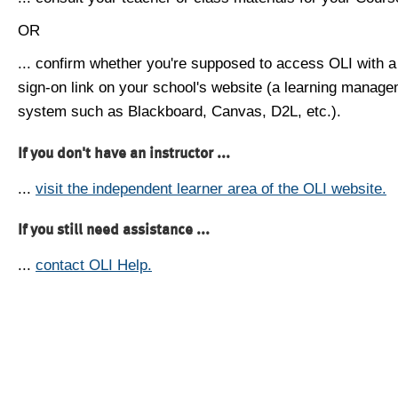
OR
... confirm whether you're supposed to access OLI with a
sign-on link on your school's website (a learning manag
system such as Blackboard, Canvas, D2L, etc.).
If you don't have an instructor ...
...
visit the independent learner area of the OLI website.
If you still need assistance ...
...
contact OLI Help.