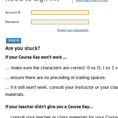
CMU users sign in here
Account ID
Password
Forgot your password?
Are you stuck?
If your Course Key won't work ...
... make sure the characters are correct: 0 vs O, I vs 1 vs
... ensure there are no preceding or trailing spaces.
... if it still won't work, consult your instructor or your cla
materials.
If your teacher didn't give you a Course Key...
... consult your teacher or class materials for your Cours