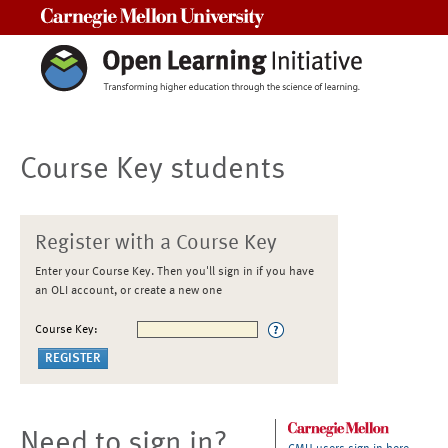
Carnegie Mellon University
Course Key students
Register with a Course Key
Enter your Course Key. Then you'll sign in if you have
an OLI account, or create a new one
Course Key:
Need to sign in?