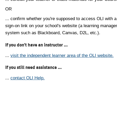
OR
... confirm whether you're supposed to access OLI with a
sign-on link on your school's website (a learning manag
system such as Blackboard, Canvas, D2L, etc.).
If you don't have an instructor ...
...
visit the independent learner area of the OLI website.
If you still need assistance ...
...
contact OLI Help.