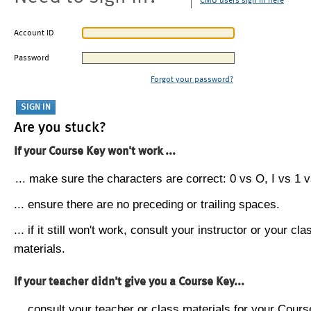
CMU users sign in here
Account ID
Password
Forgot your password?
Are you stuck?
If your Course Key won't work ...
... make sure the characters are correct: 0 vs O, I vs 1 vs
... ensure there are no preceding or trailing spaces.
... if it still won't work, consult your instructor or your cla
materials.
If your teacher didn't give you a Course Key...
... consult your teacher or class materials for your Cours