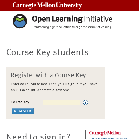
Carnegie Mellon University
Course Key students
Register with a Course Key
Enter your Course Key. Then you'll sign in if you have
an OLI account, or create a new one
Course Key:
Need to sign in?