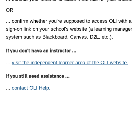
OR
... confirm whether you're supposed to access OLI with a
sign-on link on your school's website (a learning manag
system such as Blackboard, Canvas, D2L, etc.).
If you don't have an instructor ...
...
visit the independent learner area of the OLI website.
If you still need assistance ...
...
contact OLI Help.