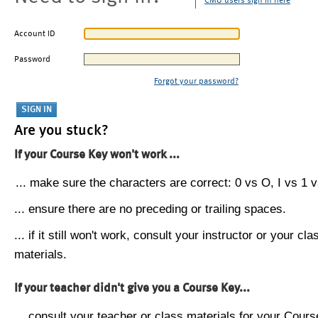
CMU users sign in here
Account ID
Password
Forgot your password?
Are you stuck?
If your Course Key won't work ...
... make sure the characters are correct: 0 vs O, I vs 1 vs
... ensure there are no preceding or trailing spaces.
... if it still won't work, consult your instructor or your cla
materials.
If your teacher didn't give you a Course Key...
... consult your teacher or class materials for your Cours