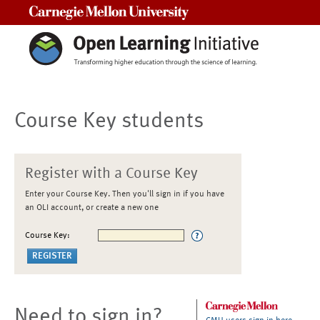
Carnegie Mellon University
Course Key students
Register with a Course Key
Enter your Course Key. Then you'll sign in if you have
an OLI account, or create a new one
Course Key:
Need to sign in?