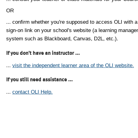
OR
... confirm whether you're supposed to access OLI with a
sign-on link on your school's website (a learning manag
system such as Blackboard, Canvas, D2L, etc.).
If you don't have an instructor ...
...
visit the independent learner area of the OLI website.
If you still need assistance ...
...
contact OLI Help.