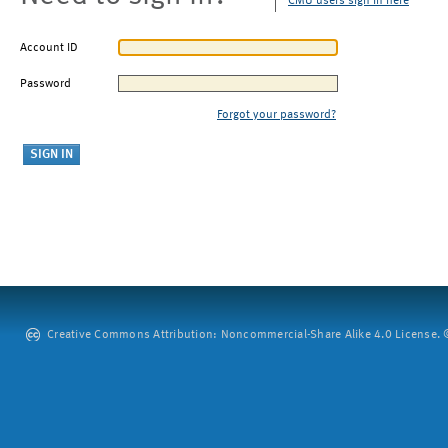
CMU users sign in here
Account ID
Password
Forgot your password?
Creative Commons Attribution: Noncommercial-Share Alike 4.0 License. ©