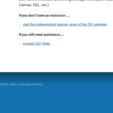
Canvas, D2L, etc.).
If you don't have an instructor ...
...
visit the independent learner area of the OLI website.
If you still need assistance ...
...
contact OLI Help.
2026 Open Learning Initiative.