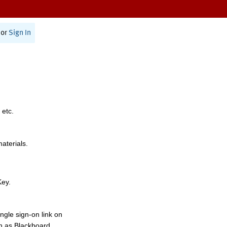
or
Sign In
 etc.
materials.
Key.
ngle sign-on link on
h as Blackboard,