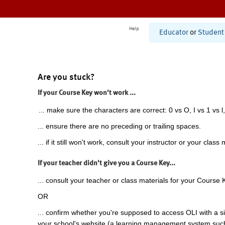
Help
Educator
or
Student
Are you stuck?
If your Course Key won't work ...
... make sure the characters are correct: 0 vs O, I vs 1 vs l,
... ensure there are no preceding or trailing spaces.
... if it still won't work, consult your instructor or your class 
If your teacher didn't give you a Course Key...
... consult your teacher or class materials for your Course 
OR
... confirm whether you're supposed to access OLI with a si
your school's website (a learning management system suc