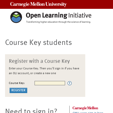
Carnegie Mellon University
Course Key students
Register with a Course Key
Enter your Course Key. Then you'll sign in if you have
an OLI account, or create a new one
Course Key:
Need to sign in?