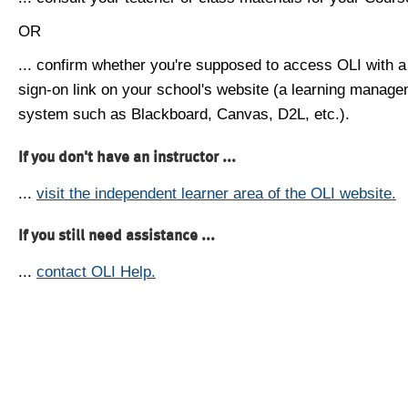
OR
... confirm whether you're supposed to access OLI with a
sign-on link on your school's website (a learning manag
system such as Blackboard, Canvas, D2L, etc.).
If you don't have an instructor ...
...
visit the independent learner area of the OLI website.
If you still need assistance ...
...
contact OLI Help.