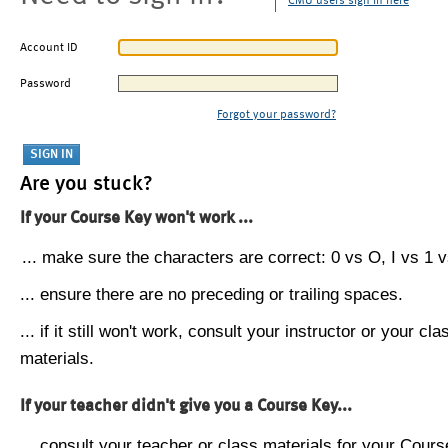
CMU users sign in here
Account ID
Password
Forgot your password?
Are you stuck?
If your Course Key won't work ...
... make sure the characters are correct: 0 vs O, I vs 1 vs
... ensure there are no preceding or trailing spaces.
... if it still won't work, consult your instructor or your cla
materials.
If your teacher didn't give you a Course Key...
... consult your teacher or class materials for your Cours