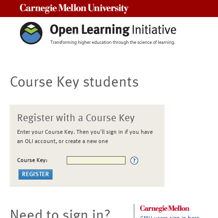
Carnegie Mellon University
Course Key students
Register with a Course Key
Enter your Course Key. Then you'll sign in if you have
an OLI account, or create a new one
Course Key:
Need to sign in?