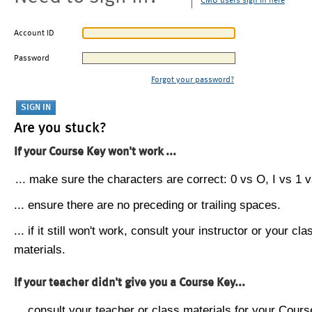
CMU users sign in here
Account ID
Password
Forgot your password?
Are you stuck?
If your Course Key won't work ...
... make sure the characters are correct: 0 vs O, I vs 1 vs
... ensure there are no preceding or trailing spaces.
... if it still won't work, consult your instructor or your cla
materials.
If your teacher didn't give you a Course Key...
... consult your teacher or class materials for your Cours