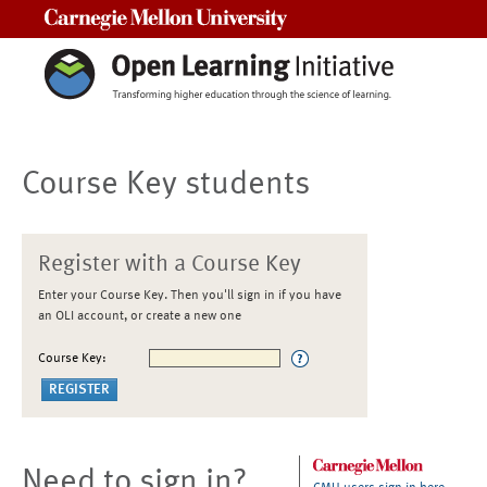
Carnegie Mellon University
Course Key students
Register with a Course Key
Enter your Course Key. Then you'll sign in if you have
an OLI account, or create a new one
Course Key:
Need to sign in?