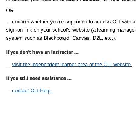
OR
... confirm whether you're supposed to access OLI with a
sign-on link on your school's website (a learning manag
system such as Blackboard, Canvas, D2L, etc.).
If you don't have an instructor ...
...
visit the independent learner area of the OLI website.
If you still need assistance ...
...
contact OLI Help.