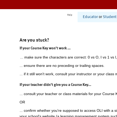
Help
Educator
or
Student
Are you stuck?
If your Course Key won't work ...
... make sure the characters are correct: 0 vs O, I vs 1 vs l,
... ensure there are no preceding or trailing spaces.
... if it still won't work, consult your instructor or your class 
If your teacher didn't give you a Course Key...
... consult your teacher or class materials for your Course 
OR
... confirm whether you're supposed to access OLI with a si
your school's website (a learning management system suc