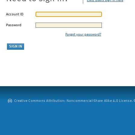
CMU users sign in here
Account ID
Password
Forgot your password?
Creative Commons Attribution: Noncommercial-Share Alike 4.0 License. ©