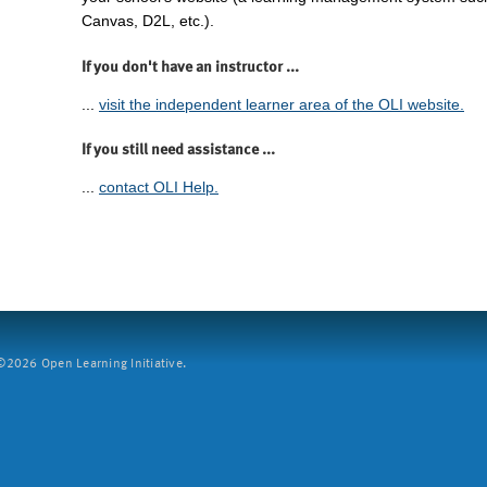
Canvas, D2L, etc.).
If you don't have an instructor ...
...
visit the independent learner area of the OLI website.
If you still need assistance ...
...
contact OLI Help.
2026 Open Learning Initiative.