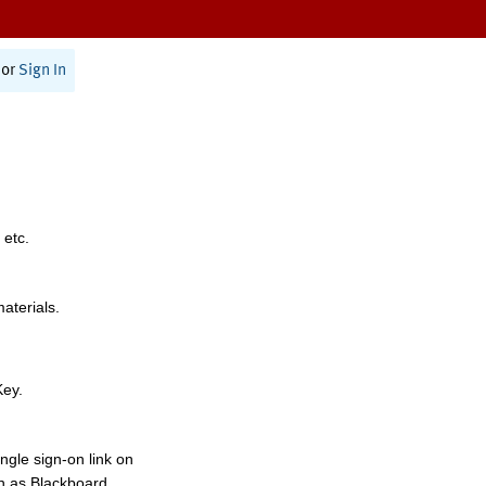
or
Sign In
 etc.
materials.
Key.
ngle sign-on link on
h as Blackboard,