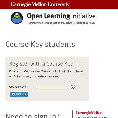
Carnegie Mellon University
Course Key students
Register with a Course Key
Enter your Course Key. Then you'll sign in if you have
an OLI account, or create a new one
Course Key:
Need to sign in?