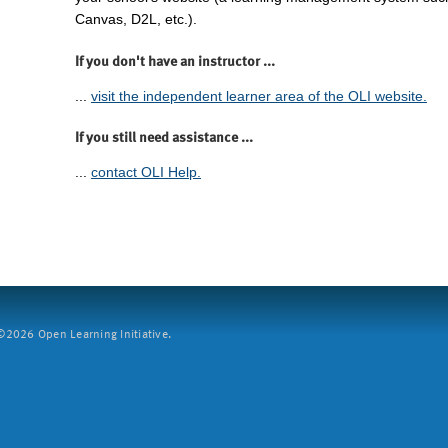
Canvas, D2L, etc.).
If you don't have an instructor ...
...
visit the independent learner area of the OLI website.
If you still need assistance ...
...
contact OLI Help.
2026 Open Learning Initiative.