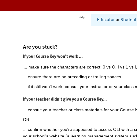
Help
Educator
or
Student
Are you stuck?
If your Course Key won't work ...
... make sure the characters are correct: 0 vs O, I vs 1 vs l,
... ensure there are no preceding or trailing spaces.
... if it still won't work, consult your instructor or your class 
If your teacher didn't give you a Course Key...
... consult your teacher or class materials for your Course 
OR
... confirm whether you're supposed to access OLI with a si
your school's website (a learning management system suc