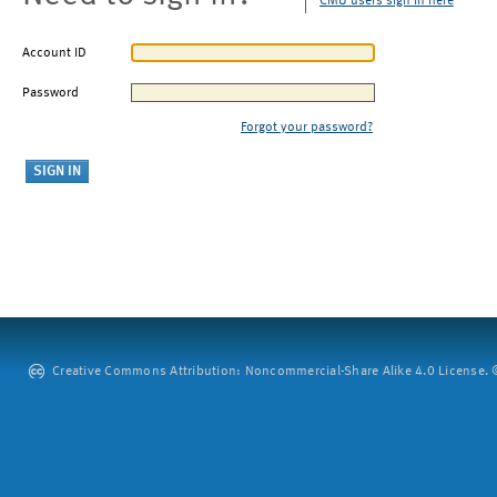
CMU users sign in here
Account ID
Password
Forgot your password?
Creative Commons Attribution: Noncommercial-Share Alike 4.0 License. ©