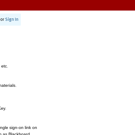
or
Sign In
 etc.
materials.
Key.
ngle sign-on link on
h as Blackboard,