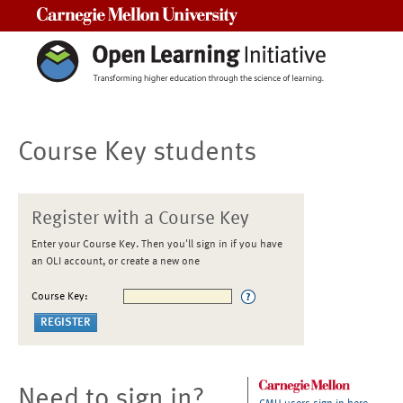
Carnegie Mellon University
Course Key students
Register with a Course Key
Enter your Course Key. Then you'll sign in if you have
an OLI account, or create a new one
Course Key:
Need to sign in?