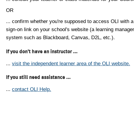
OR
... confirm whether you're supposed to access OLI with a
sign-on link on your school's website (a learning manag
system such as Blackboard, Canvas, D2L, etc.).
If you don't have an instructor ...
...
visit the independent learner area of the OLI website.
If you still need assistance ...
...
contact OLI Help.