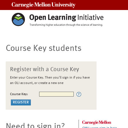
Carnegie Mellon University
Course Key students
Register with a Course Key
Enter your Course Key. Then you'll sign in if you have
an OLI account, or create a new one
Course Key:
Need to sign in?