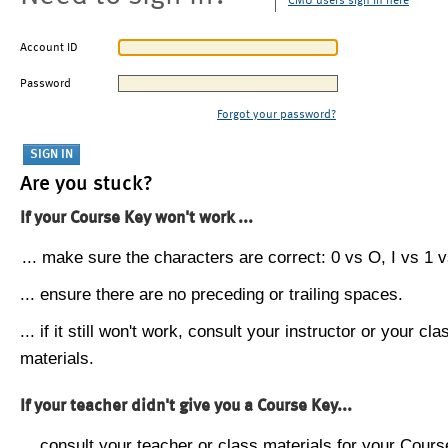
CMU users sign in here
Account ID
Password
Forgot your password?
Are you stuck?
If your Course Key won't work ...
... make sure the characters are correct: 0 vs O, I vs 1 vs
... ensure there are no preceding or trailing spaces.
... if it still won't work, consult your instructor or your cla
materials.
If your teacher didn't give you a Course Key...
... consult your teacher or class materials for your Cours