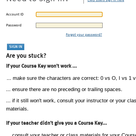
CMU users sign in here
Account ID
Password
Forgot your password?
Are you stuck?
If your Course Key won't work ...
... make sure the characters are correct: 0 vs O, I vs 1 vs
... ensure there are no preceding or trailing spaces.
... if it still won't work, consult your instructor or your cla
materials.
If your teacher didn't give you a Course Key...
... consult your teacher or class materials for your Cours