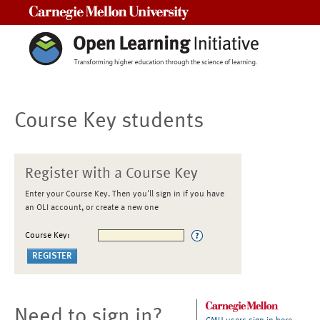
Carnegie Mellon University
Course Key students
Register with a Course Key
Enter your Course Key. Then you'll sign in if you have
an OLI account, or create a new one
Course Key:
Need to sign in?