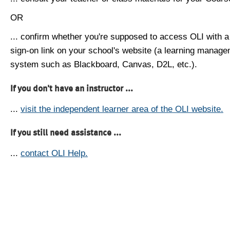
OR
... confirm whether you're supposed to access OLI with a
sign-on link on your school's website (a learning manag
system such as Blackboard, Canvas, D2L, etc.).
If you don't have an instructor ...
...
visit the independent learner area of the OLI website.
If you still need assistance ...
...
contact OLI Help.