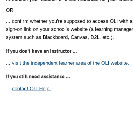
OR
... confirm whether you're supposed to access OLI with a
sign-on link on your school's website (a learning manag
system such as Blackboard, Canvas, D2L, etc.).
If you don't have an instructor ...
...
visit the independent learner area of the OLI website.
If you still need assistance ...
...
contact OLI Help.