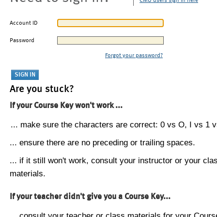
CMU users sign in here
Account ID
Password
Forgot your password?
Are you stuck?
If your Course Key won't work ...
... make sure the characters are correct: 0 vs O, I vs 1 vs
... ensure there are no preceding or trailing spaces.
... if it still won't work, consult your instructor or your cla
materials.
If your teacher didn't give you a Course Key...
... consult your teacher or class materials for your Cours