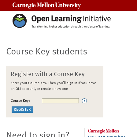
Carnegie Mellon University
Course Key students
Register with a Course Key
Enter your Course Key. Then you'll sign in if you have
an OLI account, or create a new one
Course Key:
Need to sign in?