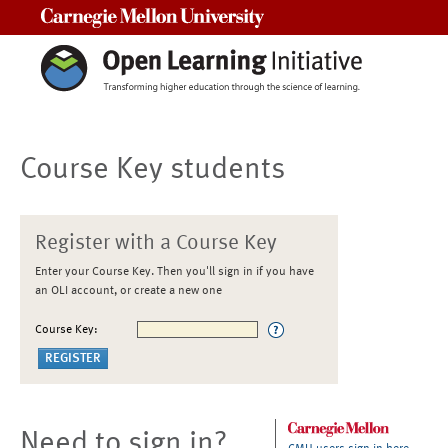
Carnegie Mellon University
Course Key students
Register with a Course Key
Enter your Course Key. Then you'll sign in if you have
an OLI account, or create a new one
Course Key:
Need to sign in?