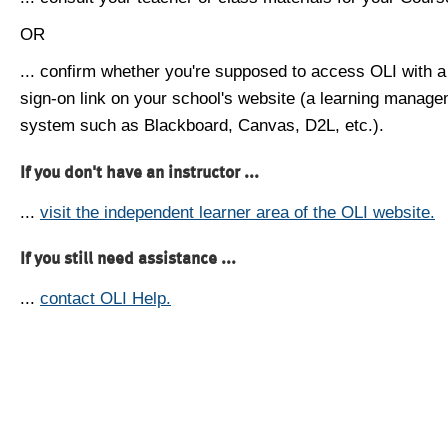
OR
... confirm whether you're supposed to access OLI with a
sign-on link on your school's website (a learning manag
system such as Blackboard, Canvas, D2L, etc.).
If you don't have an instructor ...
...
visit the independent learner area of the OLI website.
If you still need assistance ...
...
contact OLI Help.