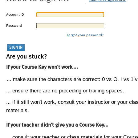
CMU users sign in here
Account ID
Password
Forgot your password?
Are you stuck?
If your Course Key won't work ...
... make sure the characters are correct: 0 vs O, I vs 1 vs
... ensure there are no preceding or trailing spaces.
... if it still won't work, consult your instructor or your cla
materials.
If your teacher didn't give you a Course Key...
... consult your teacher or class materials for your Cours