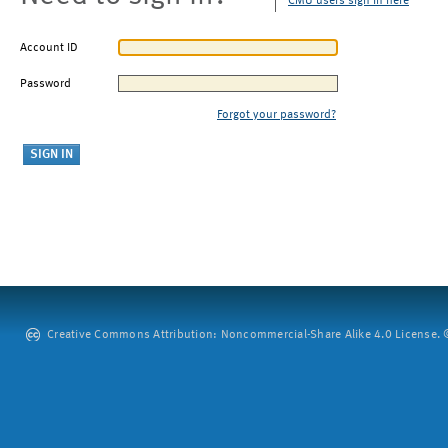
CMU users sign in here
Account ID
Password
Forgot your password?
Creative Commons Attribution: Noncommercial-Share Alike 4.0 License. ©