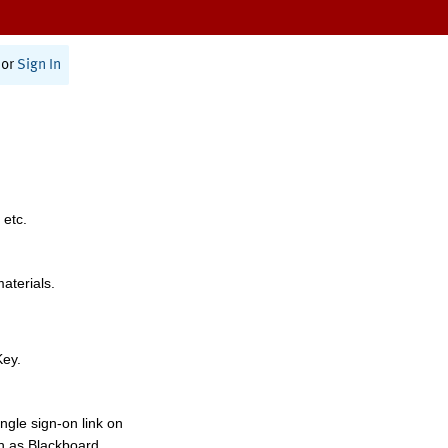
or
Sign In
 etc.
materials.
Key.
ngle sign-on link on
h as Blackboard,