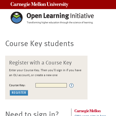
Carnegie Mellon University
Course Key students
Register with a Course Key
Enter your Course Key. Then you'll sign in if you have
an OLI account, or create a new one
Course Key:
Need to sign in?