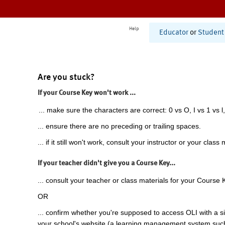
Help
Educator
or
Student
Are you stuck?
If your Course Key won't work ...
... make sure the characters are correct: 0 vs O, I vs 1 vs l,
... ensure there are no preceding or trailing spaces.
... if it still won't work, consult your instructor or your class 
If your teacher didn't give you a Course Key...
... consult your teacher or class materials for your Course 
OR
... confirm whether you're supposed to access OLI with a si
your school's website (a learning management system suc