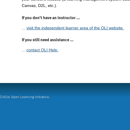
Canvas, D2L, etc.).
If you don't have an instructor ...
...
visit the independent learner area of the OLI website.
If you still need assistance ...
...
contact OLI Help.
2026 Open Learning Initiative.