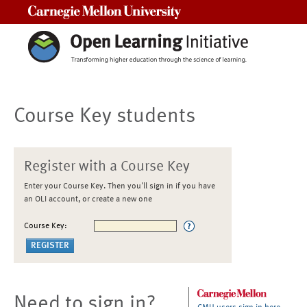
Carnegie Mellon University
Course Key students
Register with a Course Key
Enter your Course Key. Then you'll sign in if you have
an OLI account, or create a new one
Course Key:
Need to sign in?