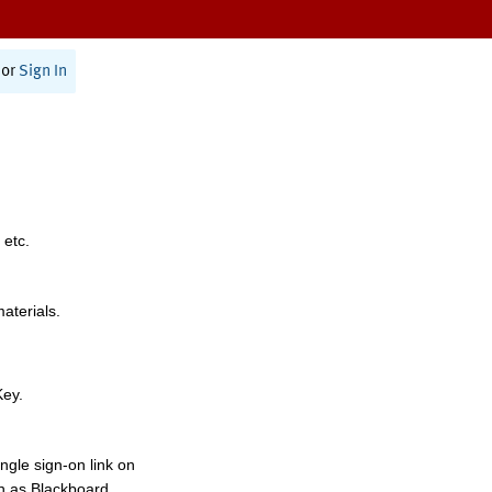
or
Sign In
 etc.
materials.
Key.
ngle sign-on link on
h as Blackboard,