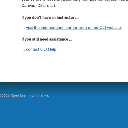
Canvas, D2L, etc.).
If you don't have an instructor ...
...
visit the independent learner area of the OLI website.
If you still need assistance ...
...
contact OLI Help.
2026 Open Learning Initiative.