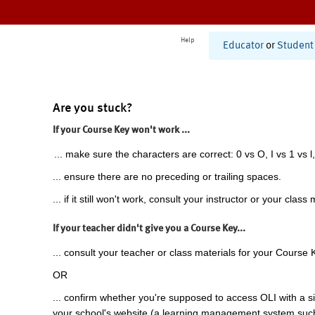
Help
Educator
or
Student
Are you stuck?
If your Course Key won't work ...
... make sure the characters are correct: 0 vs O, I vs 1 vs l,
... ensure there are no preceding or trailing spaces.
... if it still won't work, consult your instructor or your class 
If your teacher didn't give you a Course Key...
... consult your teacher or class materials for your Course 
OR
... confirm whether you're supposed to access OLI with a si
your school's website (a learning management system suc