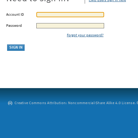
CMU users sign in here
Account ID
Password
Forgot your password?
Creative Commons Attribution: Noncommercial-Share Alike 4.0 License. ©