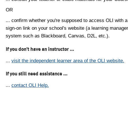
OR
... confirm whether you're supposed to access OLI with a
sign-on link on your school's website (a learning manag
system such as Blackboard, Canvas, D2L, etc.).
If you don't have an instructor ...
...
visit the independent learner area of the OLI website.
If you still need assistance ...
...
contact OLI Help.