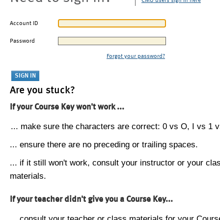
CMU users sign in here
Account ID
Password
Forgot your password?
Are you stuck?
If your Course Key won't work ...
... make sure the characters are correct: 0 vs O, I vs 1 vs
... ensure there are no preceding or trailing spaces.
... if it still won't work, consult your instructor or your cla
materials.
If your teacher didn't give you a Course Key...
... consult your teacher or class materials for your Cours