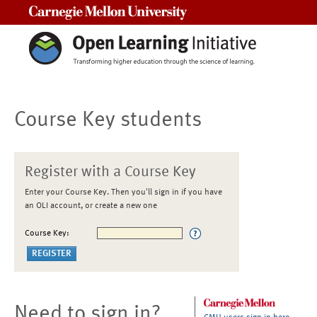
Carnegie Mellon University
Course Key students
Register with a Course Key
Enter your Course Key. Then you'll sign in if you have
an OLI account, or create a new one
Course Key:
Need to sign in?