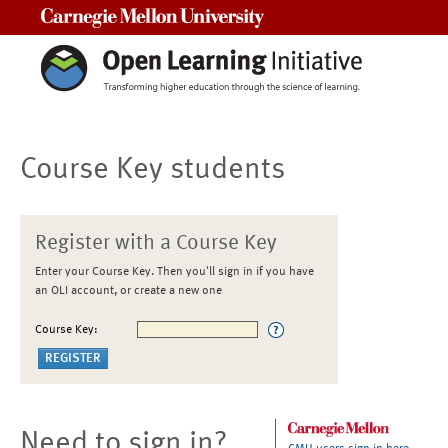
Carnegie Mellon University
Course Key students
Register with a Course Key
Enter your Course Key. Then you'll sign in if you have
an OLI account, or create a new one
Course Key:
Need to sign in?