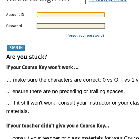
CMU users sign in here
Account ID
Password
Forgot your password?
Are you stuck?
If your Course Key won't work ...
... make sure the characters are correct: 0 vs O, I vs 1 vs
... ensure there are no preceding or trailing spaces.
... if it still won't work, consult your instructor or your cla
materials.
If your teacher didn't give you a Course Key...
... consult your teacher or class materials for your Cours