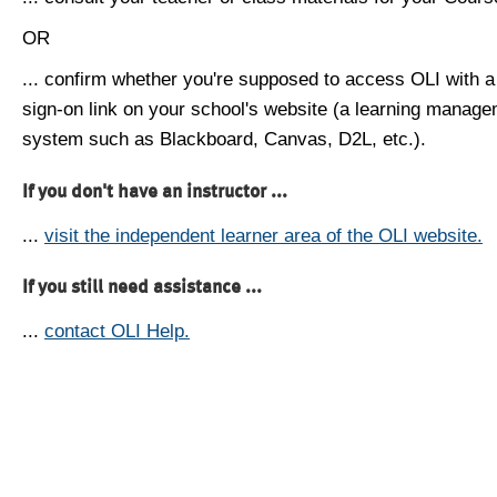
OR
... confirm whether you're supposed to access OLI with a
sign-on link on your school's website (a learning manag
system such as Blackboard, Canvas, D2L, etc.).
If you don't have an instructor ...
...
visit the independent learner area of the OLI website.
If you still need assistance ...
...
contact OLI Help.