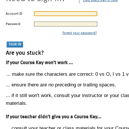
CMU users sign in here
Account ID
Password
Forgot your password?
Are you stuck?
If your Course Key won't work ...
... make sure the characters are correct: 0 vs O, I vs 1 vs
... ensure there are no preceding or trailing spaces.
... if it still won't work, consult your instructor or your cla
materials.
If your teacher didn't give you a Course Key...
... consult your teacher or class materials for your Cours