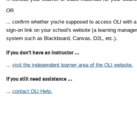
OR
... confirm whether you're supposed to access OLI with a
sign-on link on your school's website (a learning manag
system such as Blackboard, Canvas, D2L, etc.).
If you don't have an instructor ...
...
visit the independent learner area of the OLI website.
If you still need assistance ...
...
contact OLI Help.