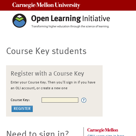
Carnegie Mellon University
Course Key students
Register with a Course Key
Enter your Course Key. Then you'll sign in if you have
an OLI account, or create a new one
Course Key:
Need to sign in?