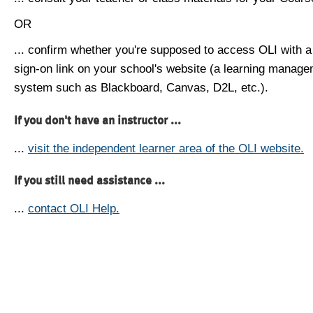
OR
... confirm whether you're supposed to access OLI with a
sign-on link on your school's website (a learning manag
system such as Blackboard, Canvas, D2L, etc.).
If you don't have an instructor ...
...
visit the independent learner area of the OLI website.
If you still need assistance ...
...
contact OLI Help.