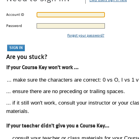
CMU users sign in here
Account ID
Password
Forgot your password?
Are you stuck?
If your Course Key won't work ...
... make sure the characters are correct: 0 vs O, I vs 1 vs
... ensure there are no preceding or trailing spaces.
... if it still won't work, consult your instructor or your cla
materials.
If your teacher didn't give you a Course Key...
... consult your teacher or class materials for your Cours