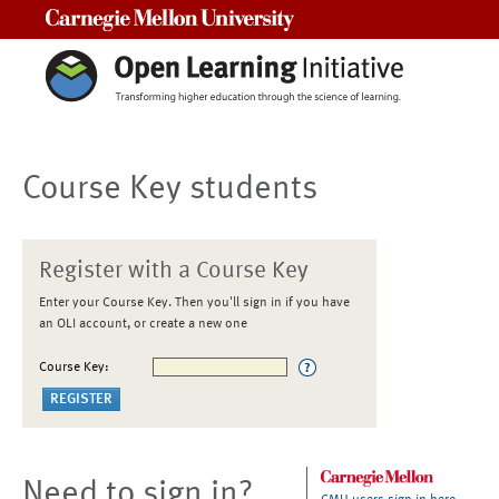
Carnegie Mellon University
Course Key students
Register with a Course Key
Enter your Course Key. Then you'll sign in if you have
an OLI account, or create a new one
Course Key:
Need to sign in?