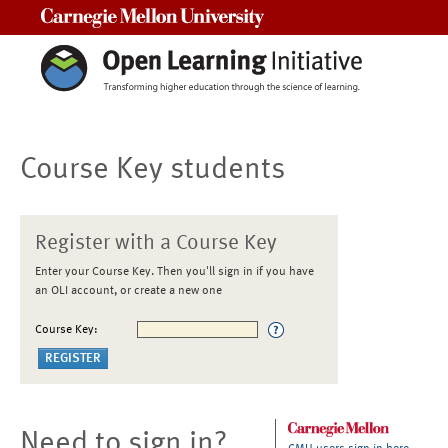
Carnegie Mellon University
Course Key students
Register with a Course Key
Enter your Course Key. Then you'll sign in if you have
an OLI account, or create a new one
Course Key:
Need to sign in?