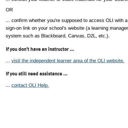
OR
... confirm whether you're supposed to access OLI with a
sign-on link on your school's website (a learning manag
system such as Blackboard, Canvas, D2L, etc.).
If you don't have an instructor ...
...
visit the independent learner area of the OLI website.
If you still need assistance ...
...
contact OLI Help.