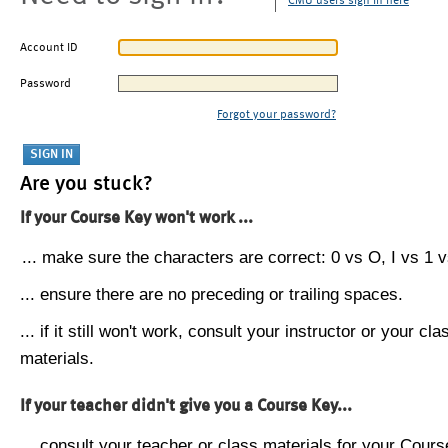
CMU users sign in here
Account ID
Password
Forgot your password?
Are you stuck?
If your Course Key won't work ...
... make sure the characters are correct: 0 vs O, I vs 1 vs
... ensure there are no preceding or trailing spaces.
... if it still won't work, consult your instructor or your cla
materials.
If your teacher didn't give you a Course Key...
... consult your teacher or class materials for your Cours