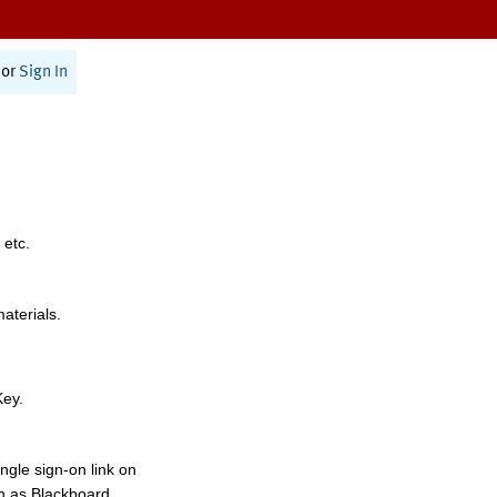
or
Sign In
 etc.
materials.
Key.
ngle sign-on link on
h as Blackboard,