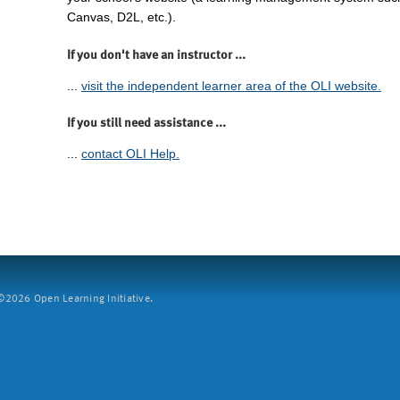
Canvas, D2L, etc.).
If you don't have an instructor ...
...
visit the independent learner area of the OLI website.
If you still need assistance ...
...
contact OLI Help.
2026 Open Learning Initiative.