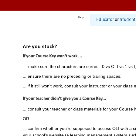
Help
Educator
or
Student
Are you stuck?
If your Course Key won't work ...
... make sure the characters are correct: 0 vs O, I vs 1 vs l,
... ensure there are no preceding or trailing spaces.
... if it still won't work, consult your instructor or your class 
If your teacher didn't give you a Course Key...
... consult your teacher or class materials for your Course 
OR
... confirm whether you're supposed to access OLI with a si
your school's website (a learning management system suc