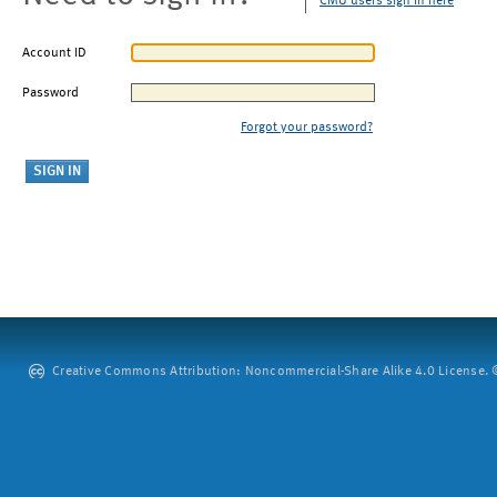
CMU users sign in here
Account ID
Password
Forgot your password?
Creative Commons Attribution: Noncommercial-Share Alike 4.0 License. ©