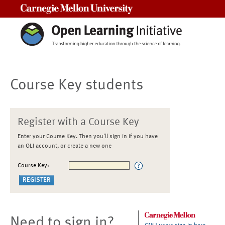
Carnegie Mellon University
Course Key students
Register with a Course Key
Enter your Course Key. Then you'll sign in if you have
an OLI account, or create a new one
Course Key:
Need to sign in?