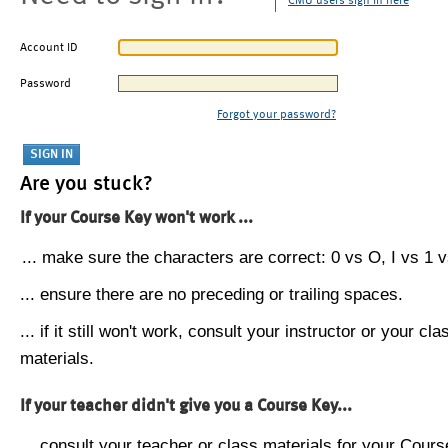
CMU users sign in here
Account ID
Password
Forgot your password?
Are you stuck?
If your Course Key won't work ...
... make sure the characters are correct: 0 vs O, I vs 1 vs
... ensure there are no preceding or trailing spaces.
... if it still won't work, consult your instructor or your cla
materials.
If your teacher didn't give you a Course Key...
... consult your teacher or class materials for your Cours