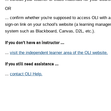
OR
... confirm whether you're supposed to access OLI with a
sign-on link on your school's website (a learning manag
system such as Blackboard, Canvas, D2L, etc.).
If you don't have an instructor ...
...
visit the independent learner area of the OLI website.
If you still need assistance ...
...
contact OLI Help.