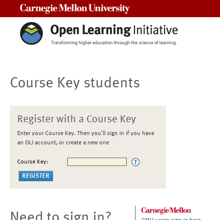
Carnegie Mellon University
Course Key students
Register with a Course Key
Enter your Course Key. Then you'll sign in if you have
an OLI account, or create a new one
Course Key:
Need to sign in?