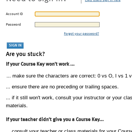
CMU users sign in here
Account ID
Password
Forgot your password?
Are you stuck?
If your Course Key won't work ...
... make sure the characters are correct: 0 vs O, I vs 1 vs
... ensure there are no preceding or trailing spaces.
... if it still won't work, consult your instructor or your cla
materials.
If your teacher didn't give you a Course Key...
... consult your teacher or class materials for your Cours