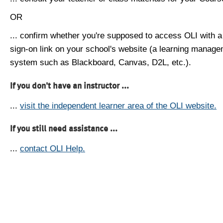
OR
... confirm whether you're supposed to access OLI with a
sign-on link on your school's website (a learning manag
system such as Blackboard, Canvas, D2L, etc.).
If you don't have an instructor ...
...
visit the independent learner area of the OLI website.
If you still need assistance ...
...
contact OLI Help.