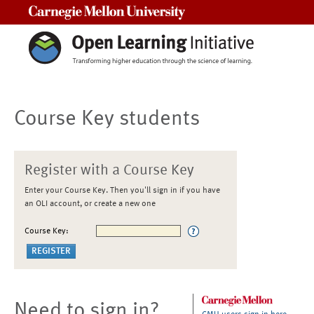
Carnegie Mellon University
Course Key students
Register with a Course Key
Enter your Course Key. Then you'll sign in if you have
an OLI account, or create a new one
Course Key:
Need to sign in?