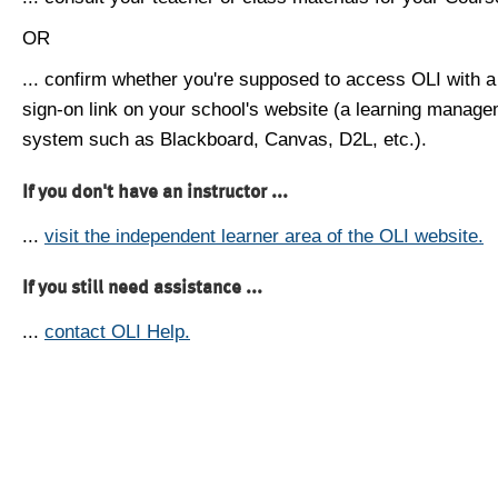
OR
... confirm whether you're supposed to access OLI with a
sign-on link on your school's website (a learning manag
system such as Blackboard, Canvas, D2L, etc.).
If you don't have an instructor ...
...
visit the independent learner area of the OLI website.
If you still need assistance ...
...
contact OLI Help.