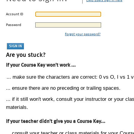
CMU users sign in here
Account ID
Password
Forgot your password?
Are you stuck?
If your Course Key won't work ...
... make sure the characters are correct: 0 vs O, I vs 1 vs
... ensure there are no preceding or trailing spaces.
... if it still won't work, consult your instructor or your cla
materials.
If your teacher didn't give you a Course Key...
... consult your teacher or class materials for your Cours