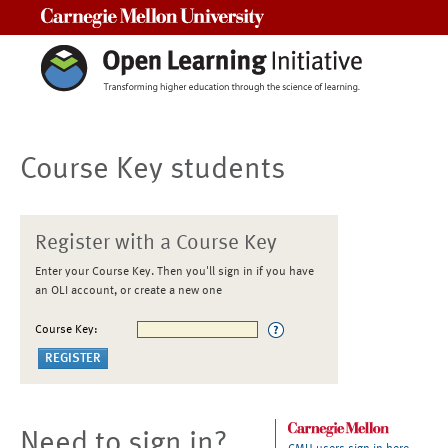
Carnegie Mellon University
Course Key students
Register with a Course Key
Enter your Course Key. Then you'll sign in if you have
an OLI account, or create a new one
Course Key:
Need to sign in?