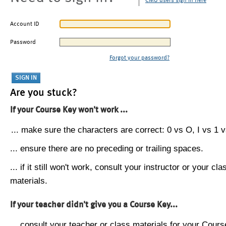
CMU users sign in here
Account ID
Password
Forgot your password?
Are you stuck?
If your Course Key won't work ...
... make sure the characters are correct: 0 vs O, I vs 1 vs
... ensure there are no preceding or trailing spaces.
... if it still won't work, consult your instructor or your cla
materials.
If your teacher didn't give you a Course Key...
... consult your teacher or class materials for your Cours