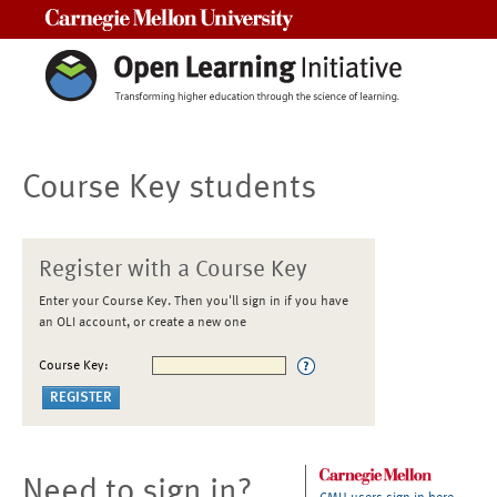
Carnegie Mellon University
Course Key students
Register with a Course Key
Enter your Course Key. Then you'll sign in if you have
an OLI account, or create a new one
Course Key:
Need to sign in?