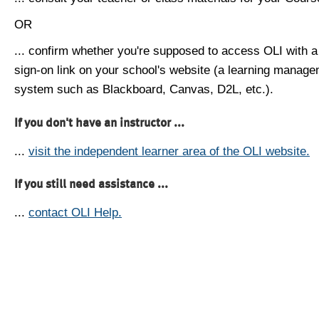
OR
... confirm whether you're supposed to access OLI with a
sign-on link on your school's website (a learning manag
system such as Blackboard, Canvas, D2L, etc.).
If you don't have an instructor ...
...
visit the independent learner area of the OLI website.
If you still need assistance ...
...
contact OLI Help.