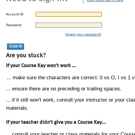
CMU users sign in here
Account ID
Password
Forgot your password?
Are you stuck?
If your Course Key won't work ...
... make sure the characters are correct: 0 vs O, I vs 1 vs
... ensure there are no preceding or trailing spaces.
... if it still won't work, consult your instructor or your cla
materials.
If your teacher didn't give you a Course Key...
... consult your teacher or class materials for your Cours