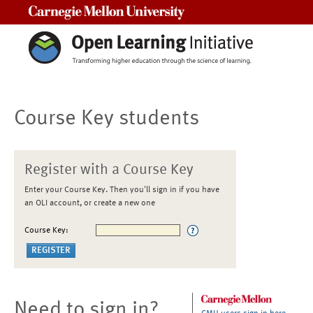
Carnegie Mellon University
Course Key students
Register with a Course Key
Enter your Course Key. Then you'll sign in if you have
an OLI account, or create a new one
Course Key:
Need to sign in?