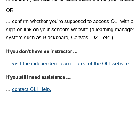
OR
... confirm whether you're supposed to access OLI with a
sign-on link on your school's website (a learning manag
system such as Blackboard, Canvas, D2L, etc.).
If you don't have an instructor ...
...
visit the independent learner area of the OLI website.
If you still need assistance ...
...
contact OLI Help.