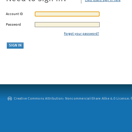
CMU users sign in here
Account ID
Password
Forgot your password?
Creative Commons Attribution: Noncommercial-Share Alike 4.0 License. ©