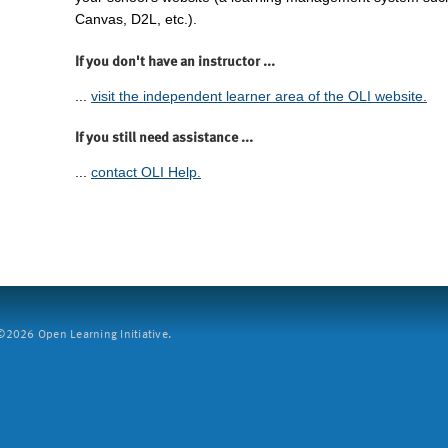
Canvas, D2L, etc.).
If you don't have an instructor ...
...
visit the independent learner area of the OLI website.
If you still need assistance ...
...
contact OLI Help.
2026 Open Learning Initiative.