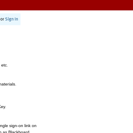
or
Sign In
 etc.
materials.
Key.
ngle sign-on link on
h as Blackboard,