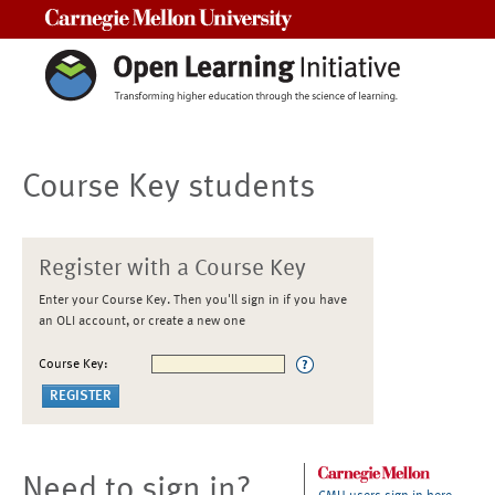
Carnegie Mellon University
Course Key students
Register with a Course Key
Enter your Course Key. Then you'll sign in if you have
an OLI account, or create a new one
Course Key:
Need to sign in?