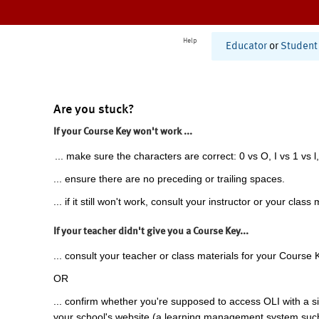
Help
Educator
or
Student
Are you stuck?
If your Course Key won't work ...
... make sure the characters are correct: 0 vs O, I vs 1 vs l,
... ensure there are no preceding or trailing spaces.
... if it still won't work, consult your instructor or your class 
If your teacher didn't give you a Course Key...
... consult your teacher or class materials for your Course 
OR
... confirm whether you're supposed to access OLI with a si
your school's website (a learning management system suc