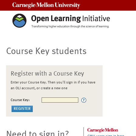
Carnegie Mellon University
Course Key students
Register with a Course Key
Enter your Course Key. Then you'll sign in if you have
an OLI account, or create a new one
Course Key:
Need to sign in?