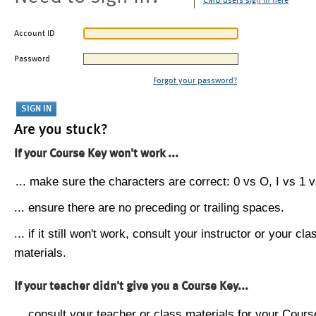
CMU users sign in here
Account ID
Password
Forgot your password?
Are you stuck?
If your Course Key won't work ...
... make sure the characters are correct: 0 vs O, I vs 1 vs
... ensure there are no preceding or trailing spaces.
... if it still won't work, consult your instructor or your cla
materials.
If your teacher didn't give you a Course Key...
... consult your teacher or class materials for your Cours