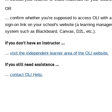
OR
... confirm whether you're supposed to access OLI with a
sign-on link on your school's website (a learning manag
system such as Blackboard, Canvas, D2L, etc.).
If you don't have an instructor ...
...
visit the independent learner area of the OLI website.
If you still need assistance ...
...
contact OLI Help.