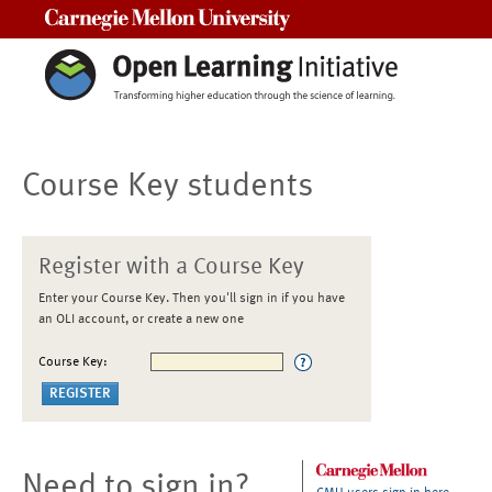
Carnegie Mellon University
Course Key students
Register with a Course Key
Enter your Course Key. Then you'll sign in if you have
an OLI account, or create a new one
Course Key:
Need to sign in?