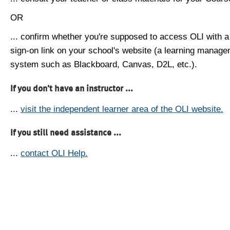
OR
... confirm whether you're supposed to access OLI with a
sign-on link on your school's website (a learning manag
system such as Blackboard, Canvas, D2L, etc.).
If you don't have an instructor ...
...
visit the independent learner area of the OLI website.
If you still need assistance ...
...
contact OLI Help.