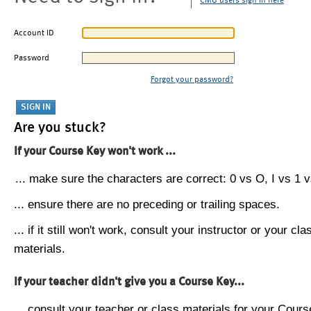
CMU users sign in here
Account ID
Password
Forgot your password?
Are you stuck?
If your Course Key won't work ...
... make sure the characters are correct: 0 vs O, I vs 1 vs
... ensure there are no preceding or trailing spaces.
... if it still won't work, consult your instructor or your cla
materials.
If your teacher didn't give you a Course Key...
... consult your teacher or class materials for your Cours