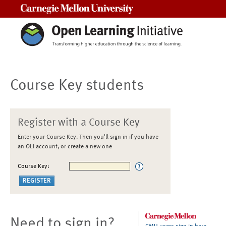
Carnegie Mellon University
Course Key students
Register with a Course Key
Enter your Course Key. Then you'll sign in if you have
an OLI account, or create a new one
Course Key:
Need to sign in?