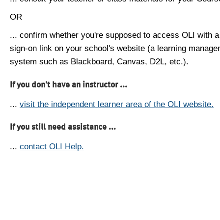
OR
... confirm whether you're supposed to access OLI with a
sign-on link on your school's website (a learning manag
system such as Blackboard, Canvas, D2L, etc.).
If you don't have an instructor ...
...
visit the independent learner area of the OLI website.
If you still need assistance ...
...
contact OLI Help.