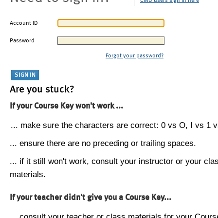
CMU users sign in here
Account ID
Password
Forgot your password?
Are you stuck?
If your Course Key won't work ...
... make sure the characters are correct: 0 vs O, I vs 1 vs
... ensure there are no preceding or trailing spaces.
... if it still won't work, consult your instructor or your cla
materials.
If your teacher didn't give you a Course Key...
... consult your teacher or class materials for your Cours