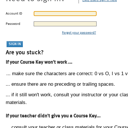
CMU users sign in here
Account ID
Password
Forgot your password?
Are you stuck?
If your Course Key won't work ...
... make sure the characters are correct: 0 vs O, I vs 1 vs
... ensure there are no preceding or trailing spaces.
... if it still won't work, consult your instructor or your cla
materials.
If your teacher didn't give you a Course Key...
... consult your teacher or class materials for your Cours