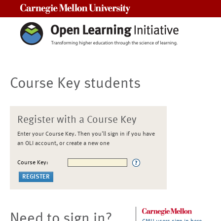
Carnegie Mellon University
Course Key students
Register with a Course Key
Enter your Course Key. Then you'll sign in if you have
an OLI account, or create a new one
Course Key:
Need to sign in?