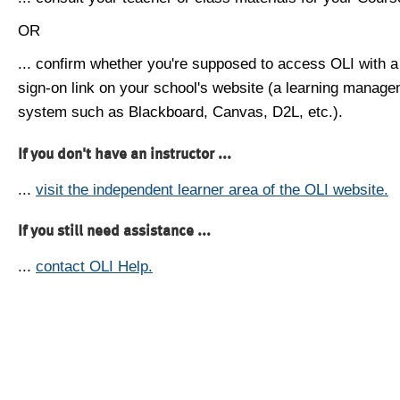
OR
... confirm whether you're supposed to access OLI with a
sign-on link on your school's website (a learning manag
system such as Blackboard, Canvas, D2L, etc.).
If you don't have an instructor ...
...
visit the independent learner area of the OLI website.
If you still need assistance ...
...
contact OLI Help.