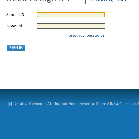
CMU users sign in here
Account ID
Password
Forgot your password?
Creative Commons Attribution: Noncommercial-Share Alike 4.0 License. ©