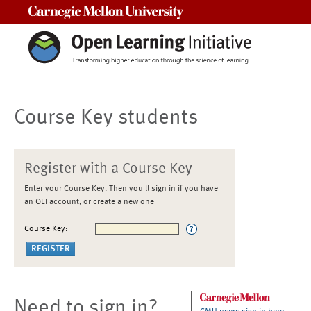
Carnegie Mellon University
Course Key students
Register with a Course Key
Enter your Course Key. Then you'll sign in if you have
an OLI account, or create a new one
Course Key:
Need to sign in?