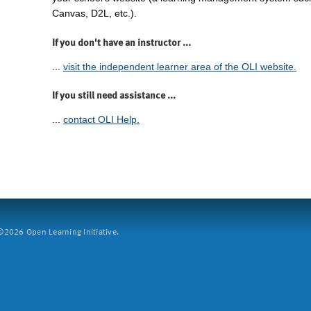
Canvas, D2L, etc.).
If you don't have an instructor ...
...
visit the independent learner area of the OLI website.
If you still need assistance ...
...
contact OLI Help.
2026 Open Learning Initiative.