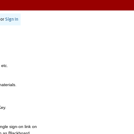
or
Sign In
 etc.
materials.
Key.
ngle sign-on link on
h as Blackboard,