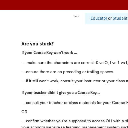
Help
Educator
or
Student
Are you stuck?
If your Course Key won't work ...
... make sure the characters are correct: 0 vs O, I vs 1 vs l,
... ensure there are no preceding or trailing spaces.
... if it still won't work, consult your instructor or your class 
If your teacher didn't give you a Course Key...
... consult your teacher or class materials for your Course 
OR
... confirm whether you're supposed to access OLI with a si
your school's website (a learning management system suc