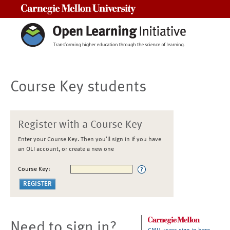
Carnegie Mellon University
Course Key students
Register with a Course Key
Enter your Course Key. Then you'll sign in if you have
an OLI account, or create a new one
Course Key:
Need to sign in?