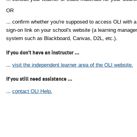
OR
... confirm whether you're supposed to access OLI with a
sign-on link on your school's website (a learning manag
system such as Blackboard, Canvas, D2L, etc.).
If you don't have an instructor ...
...
visit the independent learner area of the OLI website.
If you still need assistance ...
...
contact OLI Help.