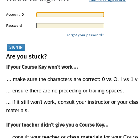
CMU users sign in here
Account ID
Password
Forgot your password?
Are you stuck?
If your Course Key won't work ...
... make sure the characters are correct: 0 vs O, I vs 1 vs
... ensure there are no preceding or trailing spaces.
... if it still won't work, consult your instructor or your cla
materials.
If your teacher didn't give you a Course Key...
... consult your teacher or class materials for your Cours