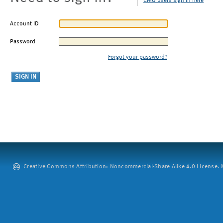
CMU users sign in here
Account ID
Password
Forgot your password?
Creative Commons Attribution: Noncommercial-Share Alike 4.0 License. ©