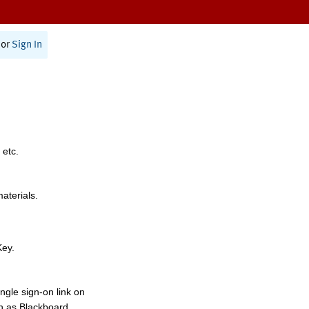
or
Sign In
 etc.
materials.
Key.
ngle sign-on link on
h as Blackboard,