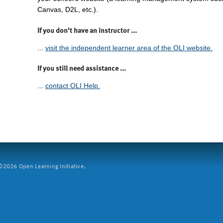
Canvas, D2L, etc.).
If you don't have an instructor ...
...
visit the independent learner area of the OLI website.
If you still need assistance ...
...
contact OLI Help.
2026 Open Learning Initiative.