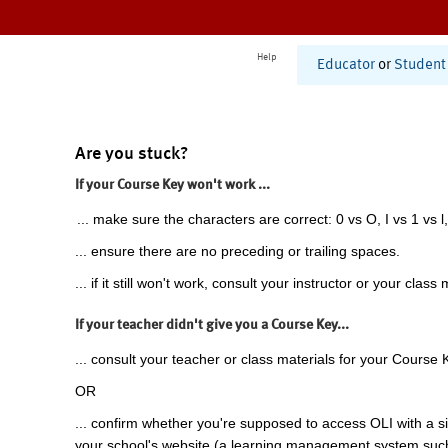
Help
Educator
or
Student
Are you stuck?
If your Course Key won't work ...
... make sure the characters are correct: 0 vs O, I vs 1 vs l,
... ensure there are no preceding or trailing spaces.
... if it still won't work, consult your instructor or your class 
If your teacher didn't give you a Course Key...
... consult your teacher or class materials for your Course 
OR
... confirm whether you're supposed to access OLI with a si
your school's website (a learning management system suc