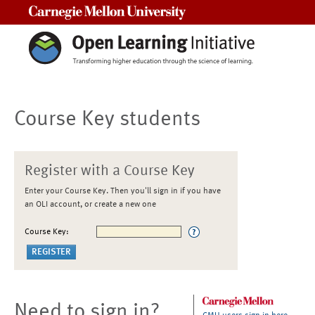
Carnegie Mellon University
Course Key students
Register with a Course Key
Enter your Course Key. Then you'll sign in if you have
an OLI account, or create a new one
Course Key:
Need to sign in?