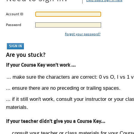
CMU users sign in here
Account ID
Password
Forgot your password?
Are you stuck?
If your Course Key won't work ...
... make sure the characters are correct: 0 vs O, I vs 1 vs
... ensure there are no preceding or trailing spaces.
... if it still won't work, consult your instructor or your cla
materials.
If your teacher didn't give you a Course Key...
... consult your teacher or class materials for your Cours