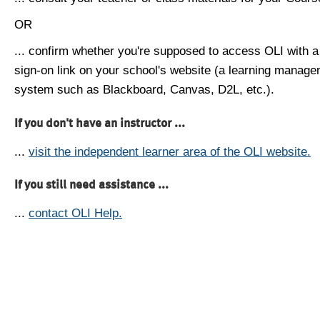
OR
... confirm whether you're supposed to access OLI with a
sign-on link on your school's website (a learning manag
system such as Blackboard, Canvas, D2L, etc.).
If you don't have an instructor ...
...
visit the independent learner area of the OLI website.
If you still need assistance ...
...
contact OLI Help.