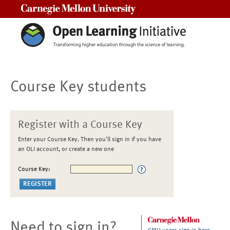
Carnegie Mellon University
Course Key students
Register with a Course Key
Enter your Course Key. Then you'll sign in if you have
an OLI account, or create a new one
Course Key:
Need to sign in?