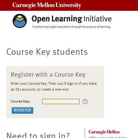
Carnegie Mellon University
Course Key students
Register with a Course Key
Enter your Course Key. Then you'll sign in if you have
an OLI account, or create a new one
Course Key:
Need to sign in?