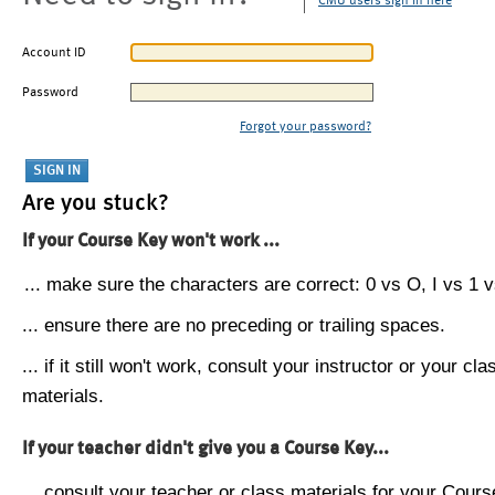
CMU users sign in here
Account ID
Password
Forgot your password?
Are you stuck?
If your Course Key won't work ...
... make sure the characters are correct: 0 vs O, I vs 1 vs
... ensure there are no preceding or trailing spaces.
... if it still won't work, consult your instructor or your cla
materials.
If your teacher didn't give you a Course Key...
... consult your teacher or class materials for your Cours