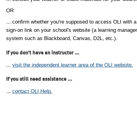
OR
... confirm whether you're supposed to access OLI with a
sign-on link on your school's website (a learning manag
system such as Blackboard, Canvas, D2L, etc.).
If you don't have an instructor ...
...
visit the independent learner area of the OLI website.
If you still need assistance ...
...
contact OLI Help.