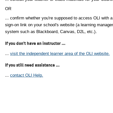
OR
... confirm whether you're supposed to access OLI with a
sign-on link on your school's website (a learning manag
system such as Blackboard, Canvas, D2L, etc.).
If you don't have an instructor ...
...
visit the independent learner area of the OLI website.
If you still need assistance ...
...
contact OLI Help.