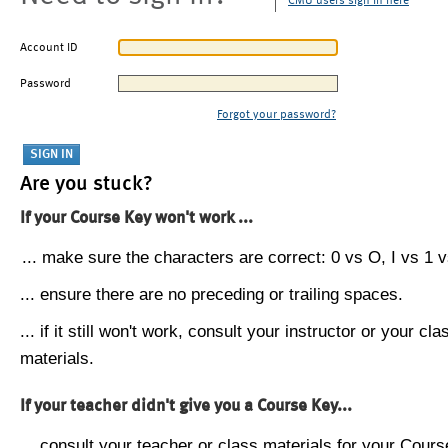
CMU users sign in here
Account ID
Password
Forgot your password?
Are you stuck?
If your Course Key won't work ...
... make sure the characters are correct: 0 vs O, I vs 1 vs
... ensure there are no preceding or trailing spaces.
... if it still won't work, consult your instructor or your cla
materials.
If your teacher didn't give you a Course Key...
... consult your teacher or class materials for your Cours