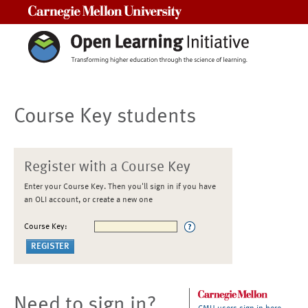
Carnegie Mellon University
Course Key students
Register with a Course Key
Enter your Course Key. Then you'll sign in if you have
an OLI account, or create a new one
Course Key:
Need to sign in?