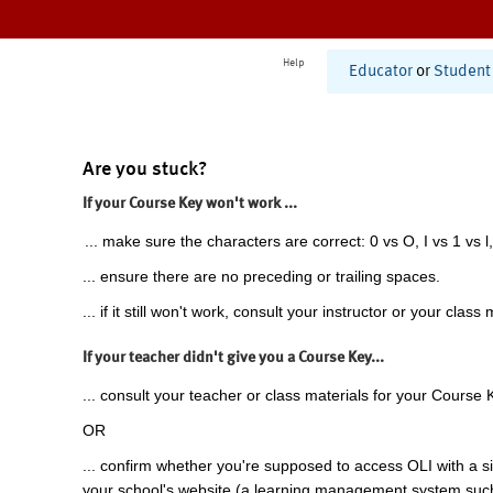
Help
Educator
or
Student
Are you stuck?
If your Course Key won't work ...
... make sure the characters are correct: 0 vs O, I vs 1 vs l,
... ensure there are no preceding or trailing spaces.
... if it still won't work, consult your instructor or your class 
If your teacher didn't give you a Course Key...
... consult your teacher or class materials for your Course 
OR
... confirm whether you're supposed to access OLI with a si
your school's website (a learning management system suc