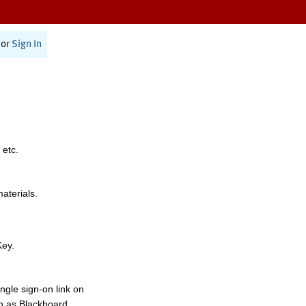
or
Sign In
 etc.
materials.
Key.
ngle sign-on link on
h as Blackboard,