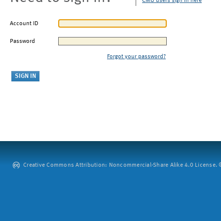
CMU users sign in here
Account ID
Password
Forgot your password?
Creative Commons Attribution: Noncommercial-Share Alike 4.0 License. ©