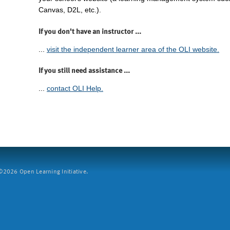
Canvas, D2L, etc.).
If you don't have an instructor ...
...
visit the independent learner area of the OLI website.
If you still need assistance ...
...
contact OLI Help.
2026 Open Learning Initiative.