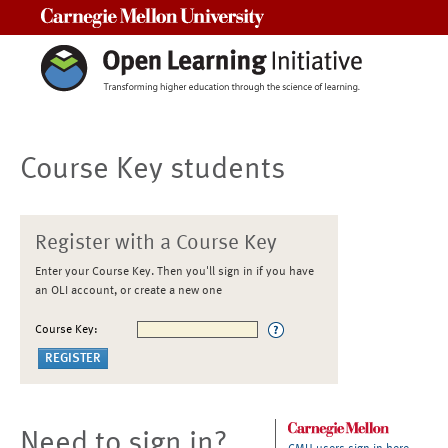
Carnegie Mellon University
Course Key students
Register with a Course Key
Enter your Course Key. Then you'll sign in if you have
an OLI account, or create a new one
Course Key:
Need to sign in?