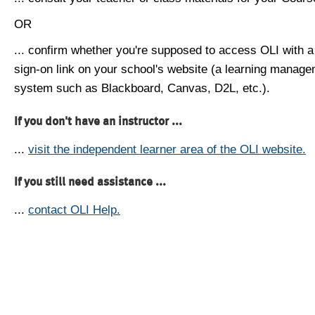
OR
... confirm whether you're supposed to access OLI with a
sign-on link on your school's website (a learning manag
system such as Blackboard, Canvas, D2L, etc.).
If you don't have an instructor ...
...
visit the independent learner area of the OLI website.
If you still need assistance ...
...
contact OLI Help.