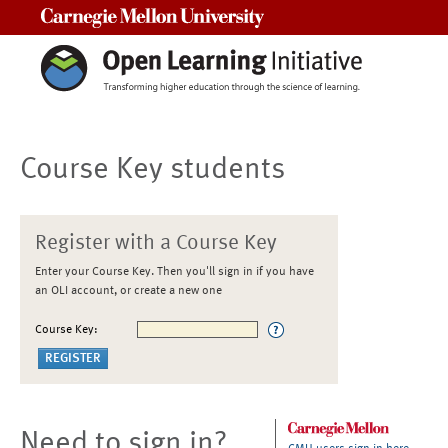
Carnegie Mellon University
Course Key students
Register with a Course Key
Enter your Course Key. Then you'll sign in if you have
an OLI account, or create a new one
Course Key:
Need to sign in?