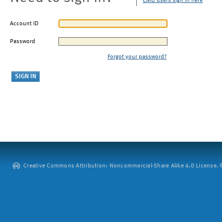
CMU users sign in here
Account ID
Password
Forgot your password?
Creative Commons Attribution: Noncommercial-Share Alike 4.0 License. ©