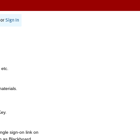
or
Sign In
 etc.
materials.
Key.
ngle sign-on link on
h as Blackboard,