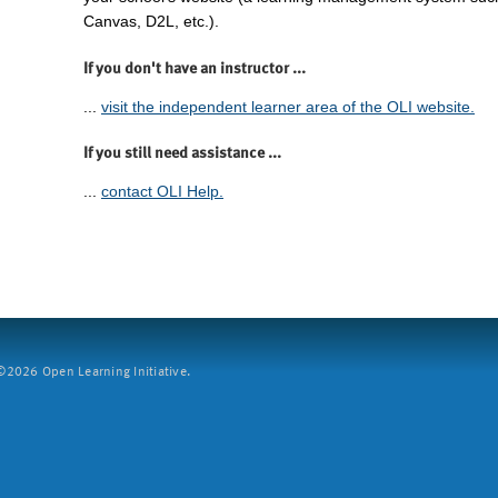
Canvas, D2L, etc.).
If you don't have an instructor ...
...
visit the independent learner area of the OLI website.
If you still need assistance ...
...
contact OLI Help.
2026 Open Learning Initiative.