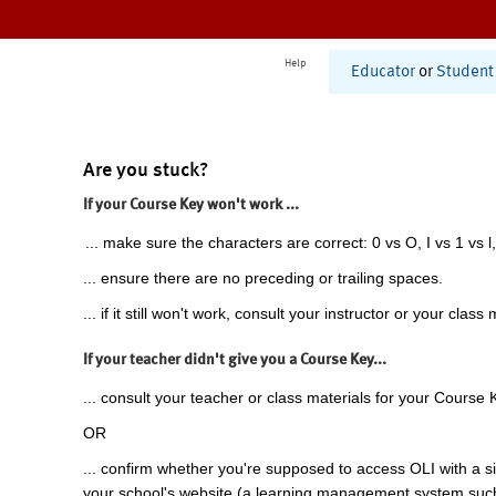
Help
Educator
or
Student
Are you stuck?
If your Course Key won't work ...
... make sure the characters are correct: 0 vs O, I vs 1 vs l,
... ensure there are no preceding or trailing spaces.
... if it still won't work, consult your instructor or your class 
If your teacher didn't give you a Course Key...
... consult your teacher or class materials for your Course 
OR
... confirm whether you're supposed to access OLI with a si
your school's website (a learning management system suc