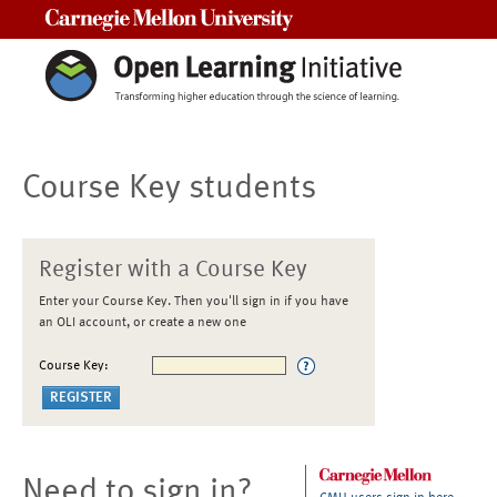
Carnegie Mellon University
Course Key students
Register with a Course Key
Enter your Course Key. Then you'll sign in if you have
an OLI account, or create a new one
Course Key:
Need to sign in?