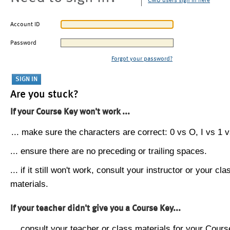
CMU users sign in here
Account ID
Password
Forgot your password?
Are you stuck?
If your Course Key won't work ...
... make sure the characters are correct: 0 vs O, I vs 1 vs
... ensure there are no preceding or trailing spaces.
... if it still won't work, consult your instructor or your cla
materials.
If your teacher didn't give you a Course Key...
... consult your teacher or class materials for your Cours