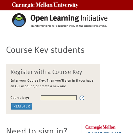
Carnegie Mellon University
Course Key students
Register with a Course Key
Enter your Course Key. Then you'll sign in if you have
an OLI account, or create a new one
Course Key:
Need to sign in?