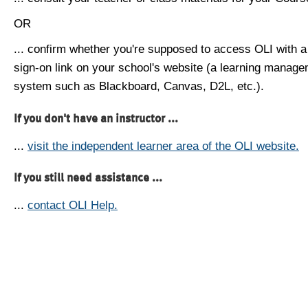
OR
... confirm whether you're supposed to access OLI with a
sign-on link on your school's website (a learning manag
system such as Blackboard, Canvas, D2L, etc.).
If you don't have an instructor ...
...
visit the independent learner area of the OLI website.
If you still need assistance ...
...
contact OLI Help.