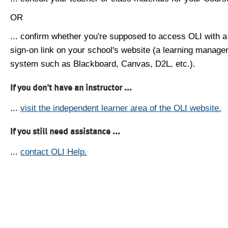
OR
... confirm whether you're supposed to access OLI with a
sign-on link on your school's website (a learning manag
system such as Blackboard, Canvas, D2L, etc.).
If you don't have an instructor ...
...
visit the independent learner area of the OLI website.
If you still need assistance ...
...
contact OLI Help.