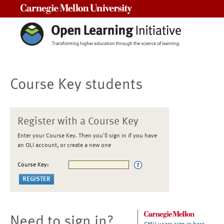
Carnegie Mellon University
Course Key students
Register with a Course Key
Enter your Course Key. Then you'll sign in if you have
an OLI account, or create a new one
Course Key:
Need to sign in?