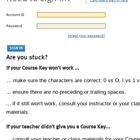
CMU users sign in here
Account ID
Password
Forgot your password?
Are you stuck?
If your Course Key won't work ...
... make sure the characters are correct: 0 vs O, I vs 1 vs
... ensure there are no preceding or trailing spaces.
... if it still won't work, consult your instructor or your cla
materials.
If your teacher didn't give you a Course Key...
... consult your teacher or class materials for your Cours