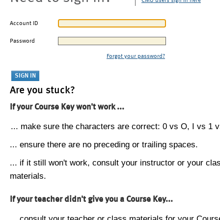
CMU users sign in here
Account ID
Password
Forgot your password?
Are you stuck?
If your Course Key won't work ...
... make sure the characters are correct: 0 vs O, I vs 1 vs
... ensure there are no preceding or trailing spaces.
... if it still won't work, consult your instructor or your cla
materials.
If your teacher didn't give you a Course Key...
... consult your teacher or class materials for your Cours