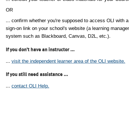
OR
... confirm whether you're supposed to access OLI with a
sign-on link on your school's website (a learning manag
system such as Blackboard, Canvas, D2L, etc.).
If you don't have an instructor ...
...
visit the independent learner area of the OLI website.
If you still need assistance ...
...
contact OLI Help.