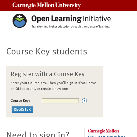
Carnegie Mellon University
Course Key students
Register with a Course Key
Enter your Course Key. Then you'll sign in if you have
an OLI account, or create a new one
Course Key:
Need to sign in?