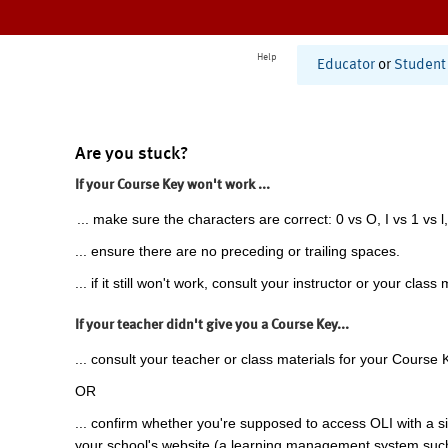
Help
Educator
or
Student
Are you stuck?
If your Course Key won't work ...
... make sure the characters are correct: 0 vs O, I vs 1 vs l,
... ensure there are no preceding or trailing spaces.
... if it still won't work, consult your instructor or your class 
If your teacher didn't give you a Course Key...
... consult your teacher or class materials for your Course 
OR
... confirm whether you're supposed to access OLI with a si
your school's website (a learning management system suc