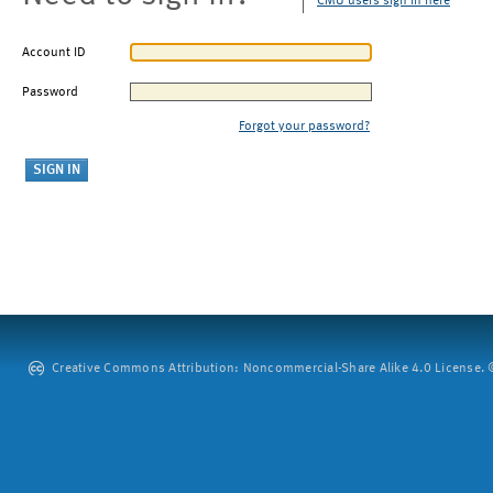
CMU users sign in here
Account ID
Password
Forgot your password?
Creative Commons Attribution: Noncommercial-Share Alike 4.0 License. ©