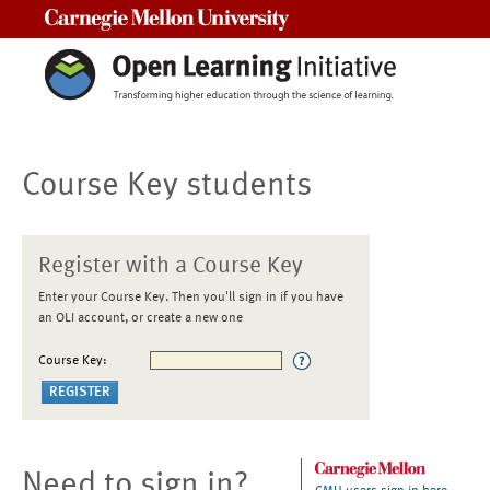
Carnegie Mellon University
Course Key students
Register with a Course Key
Enter your Course Key. Then you'll sign in if you have
an OLI account, or create a new one
Course Key:
Need to sign in?