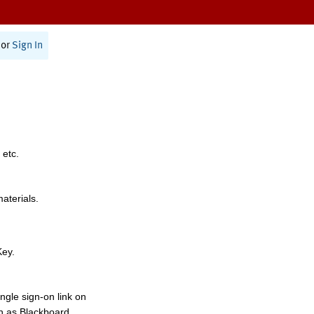
or
Sign In
 etc.
materials.
Key.
ngle sign-on link on
h as Blackboard,