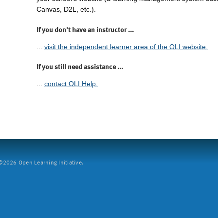
Canvas, D2L, etc.).
If you don't have an instructor ...
...
visit the independent learner area of the OLI website.
If you still need assistance ...
...
contact OLI Help.
2026 Open Learning Initiative.