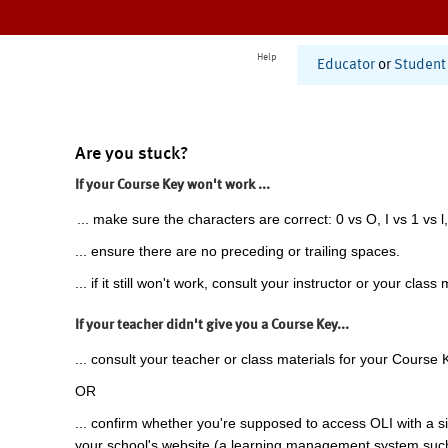
Help
Educator
or
Student
Are you stuck?
If your Course Key won't work ...
... make sure the characters are correct: 0 vs O, I vs 1 vs l,
... ensure there are no preceding or trailing spaces.
... if it still won't work, consult your instructor or your class 
If your teacher didn't give you a Course Key...
... consult your teacher or class materials for your Course 
OR
... confirm whether you're supposed to access OLI with a si
your school's website (a learning management system suc