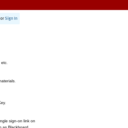
or
Sign In
 etc.
materials.
Key.
ngle sign-on link on
h as Blackboard,