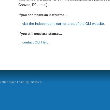
Canvas, D2L, etc.).
If you don't have an instructor ...
...
visit the independent learner area of the OLI website.
If you still need assistance ...
...
contact OLI Help.
2026 Open Learning Initiative.