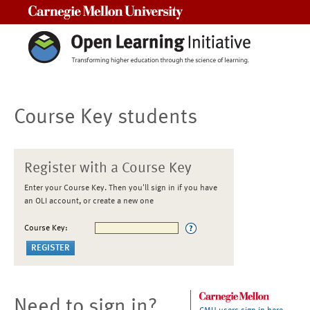
Carnegie Mellon University
Course Key students
Register with a Course Key
Enter your Course Key. Then you'll sign in if you have
an OLI account, or create a new one
Course Key:
Need to sign in?