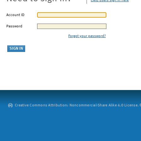
CMU users sign in here
Account ID
Password
Forgot your password?
Creative Commons Attribution: Noncommercial-Share Alike 4.0 License. ©