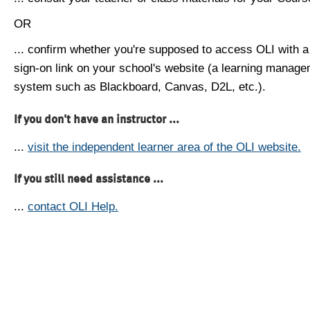
OR
... confirm whether you're supposed to access OLI with a
sign-on link on your school's website (a learning manag
system such as Blackboard, Canvas, D2L, etc.).
If you don't have an instructor ...
...
visit the independent learner area of the OLI website.
If you still need assistance ...
...
contact OLI Help.