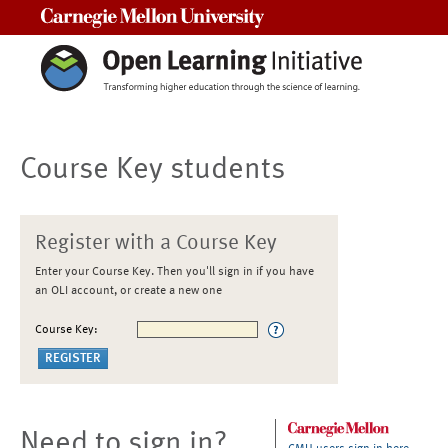
Carnegie Mellon University
Course Key students
Register with a Course Key
Enter your Course Key. Then you'll sign in if you have
an OLI account, or create a new one
Course Key:
Need to sign in?