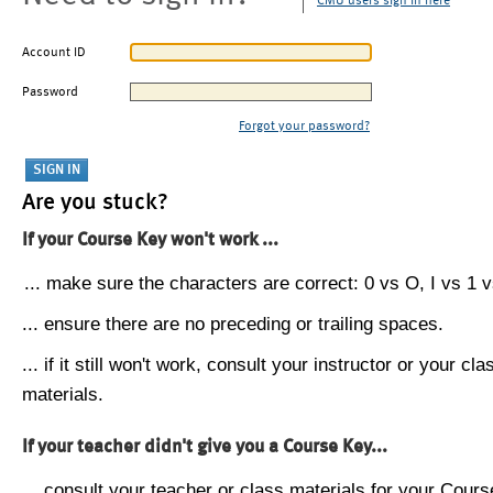
CMU users sign in here
Account ID
Password
Forgot your password?
Are you stuck?
If your Course Key won't work ...
... make sure the characters are correct: 0 vs O, I vs 1 vs
... ensure there are no preceding or trailing spaces.
... if it still won't work, consult your instructor or your cla
materials.
If your teacher didn't give you a Course Key...
... consult your teacher or class materials for your Cours