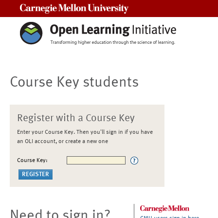
Carnegie Mellon University
Course Key students
Register with a Course Key
Enter your Course Key. Then you'll sign in if you have
an OLI account, or create a new one
Course Key:
Need to sign in?