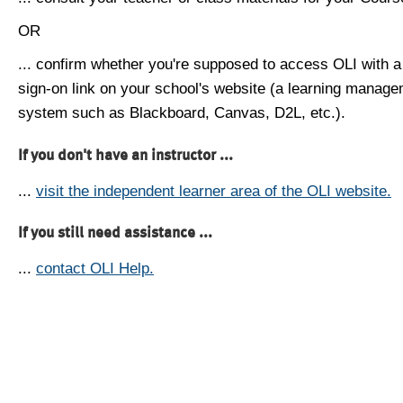
OR
... confirm whether you're supposed to access OLI with a
sign-on link on your school's website (a learning manag
system such as Blackboard, Canvas, D2L, etc.).
If you don't have an instructor ...
...
visit the independent learner area of the OLI website.
If you still need assistance ...
...
contact OLI Help.