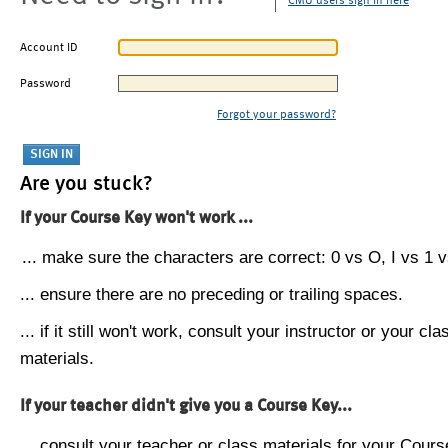
CMU users sign in here
Account ID
Password
Forgot your password?
Are you stuck?
If your Course Key won't work ...
... make sure the characters are correct: 0 vs O, I vs 1 vs
... ensure there are no preceding or trailing spaces.
... if it still won't work, consult your instructor or your cla
materials.
If your teacher didn't give you a Course Key...
... consult your teacher or class materials for your Cours